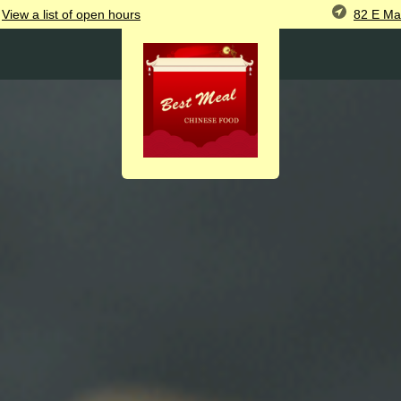
82 E Ma
View
a list of open
hours