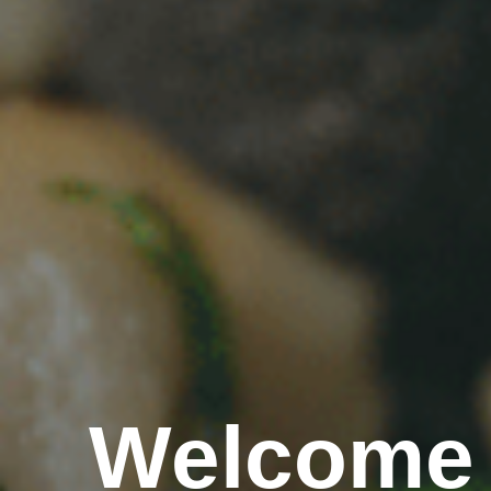
Welcome 