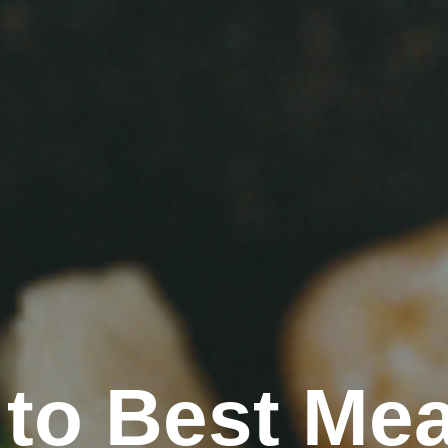
to Best Mea