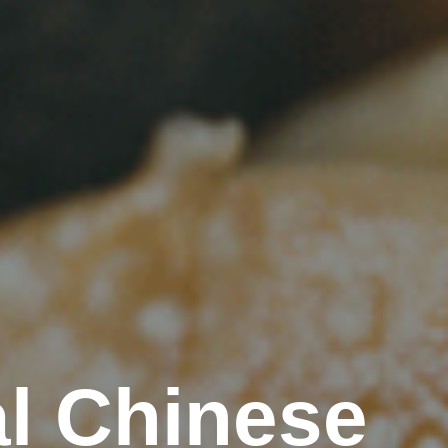
l Chinese