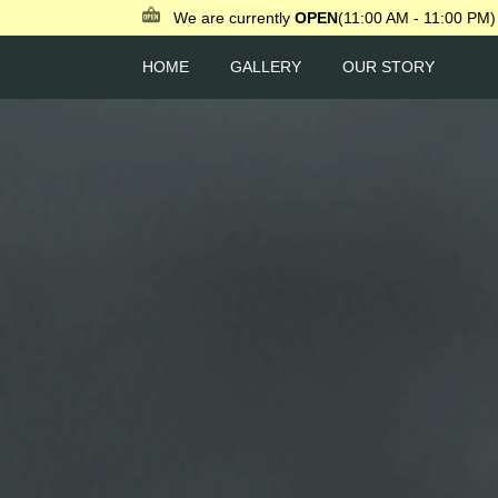
We are currently
OPEN
(11:00 AM - 11:00 PM)
HOME
GALLERY
OUR STORY