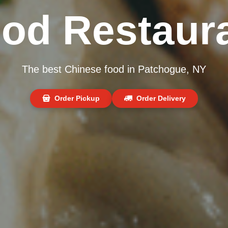
od Restaur
The best Chinese food in Patchogue, NY
Order Pickup
Order Delivery