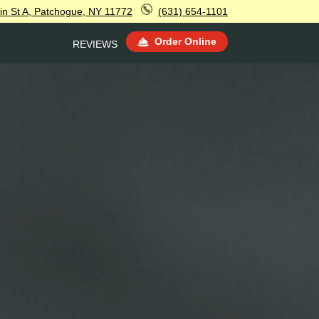
in St A, Patchogue, NY 11772
(631) 654-1101
Order Online
REVIEWS